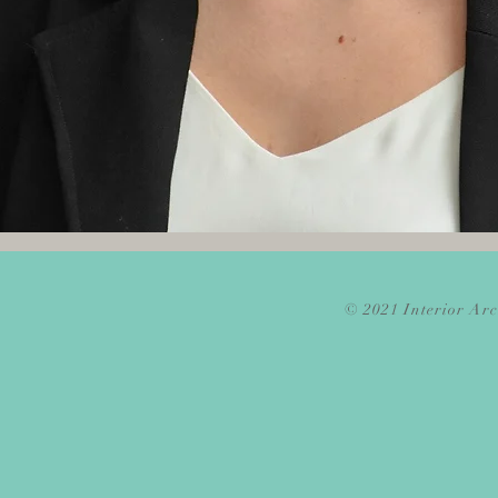
© 2021 Interior Arc