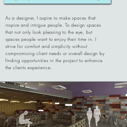
As a designer, I aspire to make spaces that
inspire and intrigue people. To design spaces
that not only look pleasing to the eye, but
spaces people want to enjoy their time in. I
strive for comfort and simplicity without
compromising client needs or overall design by
finding opportunities in the project to enhance
the clients experience.