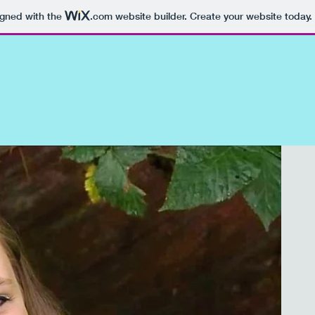
igned with the
.com
website builder. Create your website today.