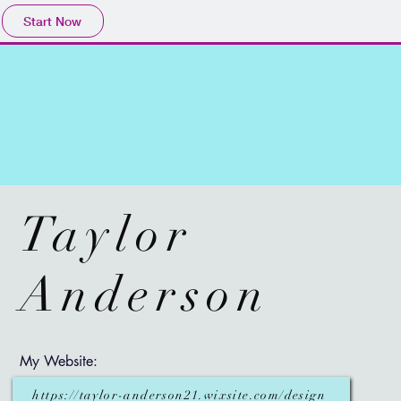
Start Now
Taylor
Anderson
My Website:
https://taylor-anderson21.wixsite.com/design