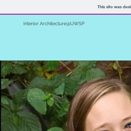
This site was des
Interior Architecture@UWSP